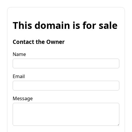
This domain is for sale
Contact the Owner
Name
Email
Message