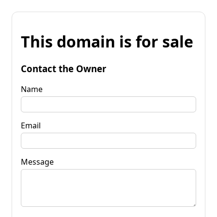
This domain is for sale
Contact the Owner
Name
Email
Message