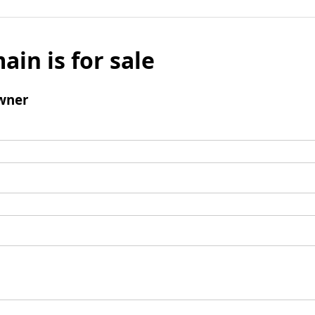
ain is for sale
wner