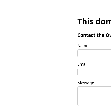
This dom
Contact the O
Name
Email
Message