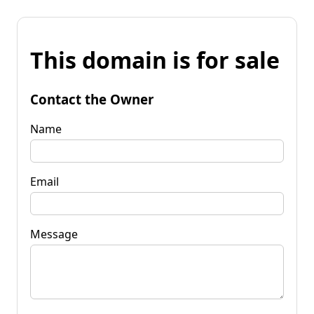
This domain is for sale
Contact the Owner
Name
Email
Message