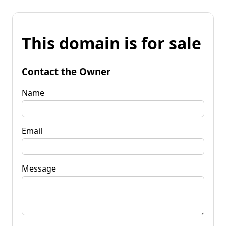
This domain is for sale
Contact the Owner
Name
Email
Message