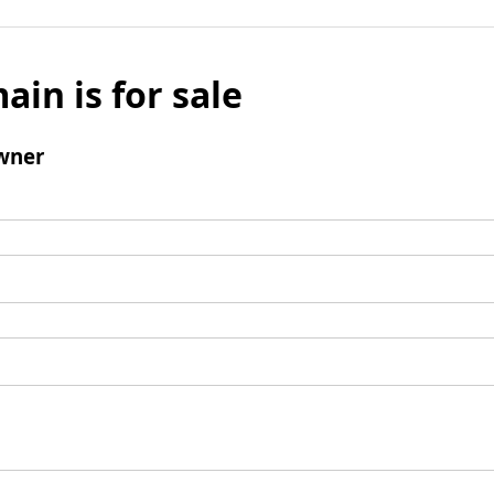
ain is for sale
wner