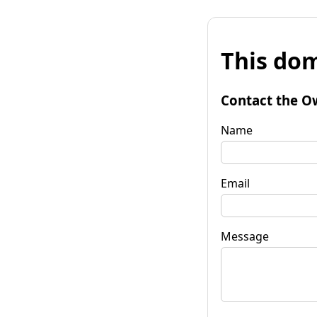
This dom
Contact the O
Name
Email
Message