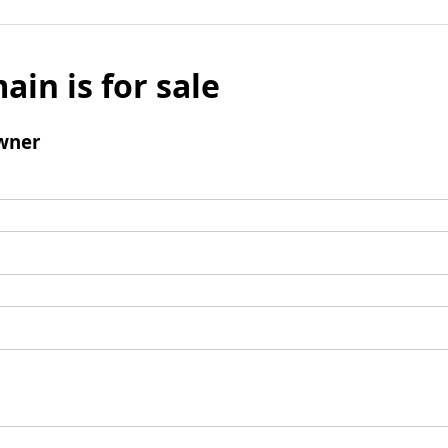
ain is for sale
wner