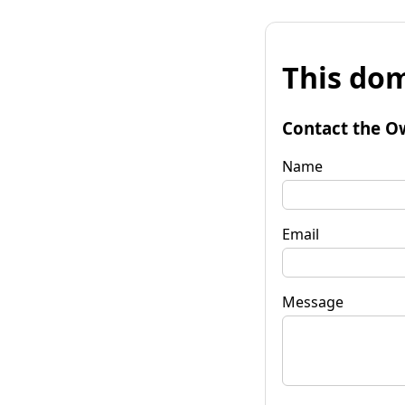
This dom
Contact the O
Name
Email
Message