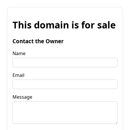
This domain is for sale
Contact the Owner
Name
Email
Message