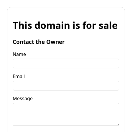
This domain is for sale
Contact the Owner
Name
Email
Message