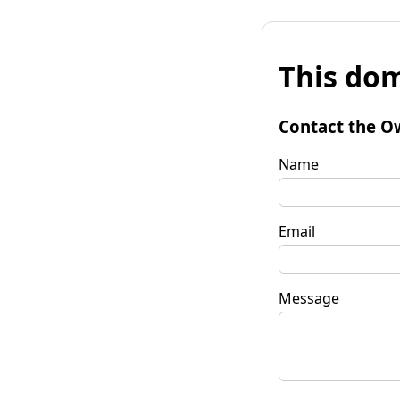
This dom
Contact the O
Name
Email
Message