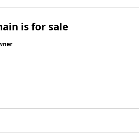
ain is for sale
wner