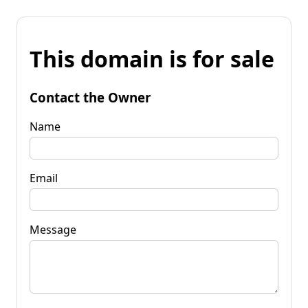
This domain is for sale
Contact the Owner
Name
Email
Message