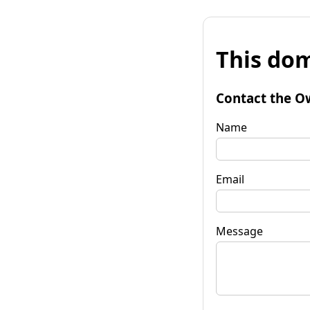
This dom
Contact the O
Name
Email
Message