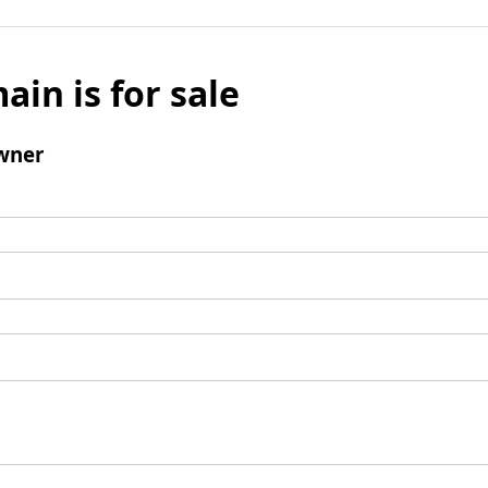
ain is for sale
wner