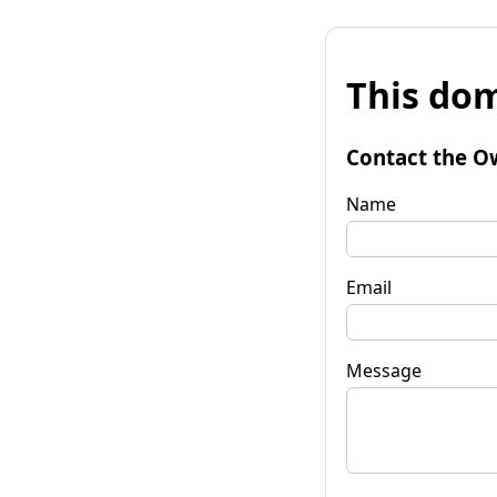
This dom
Contact the O
Name
Email
Message