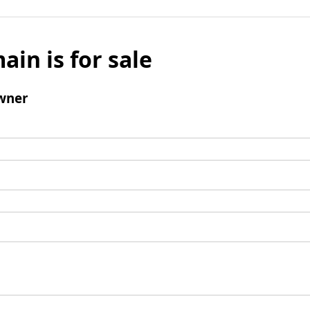
ain is for sale
wner