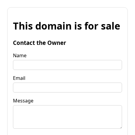
This domain is for sale
Contact the Owner
Name
Email
Message