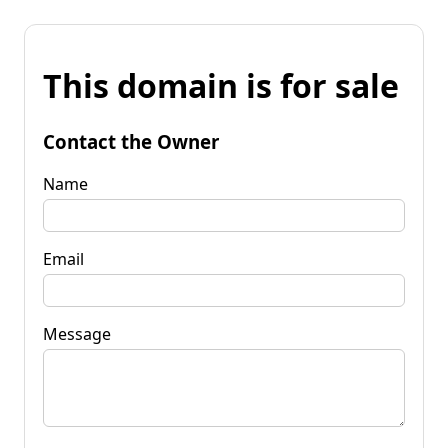
This domain is for sale
Contact the Owner
Name
Email
Message