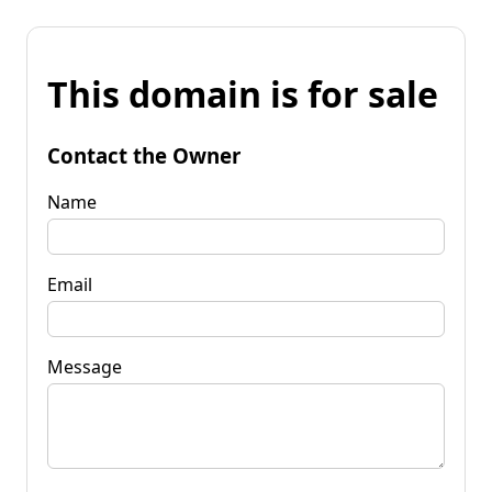
This domain is for sale
Contact the Owner
Name
Email
Message