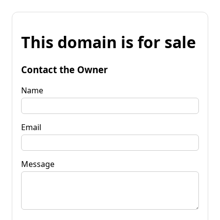
This domain is for sale
Contact the Owner
Name
Email
Message