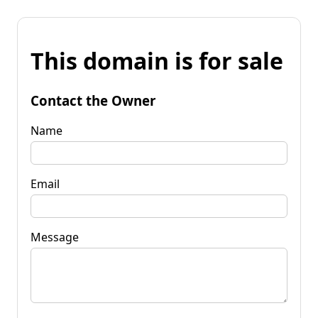
This domain is for sale
Contact the Owner
Name
Email
Message