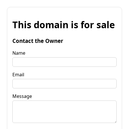
This domain is for sale
Contact the Owner
Name
Email
Message