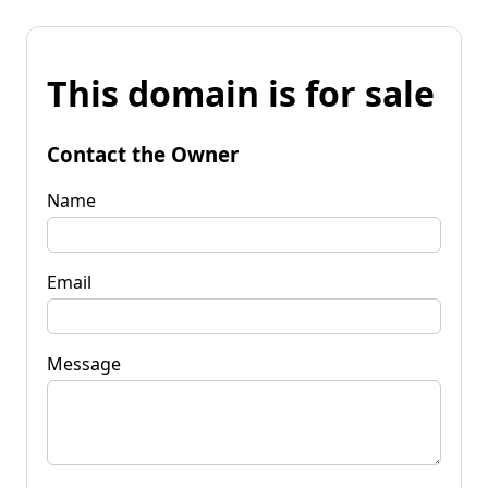
This domain is for sale
Contact the Owner
Name
Email
Message