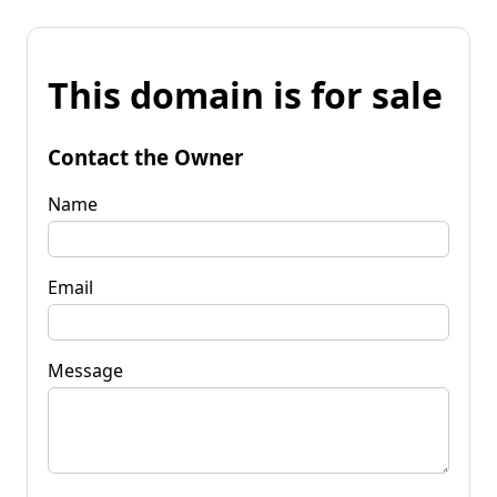
This domain is for sale
Contact the Owner
Name
Email
Message