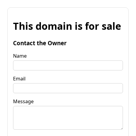
This domain is for sale
Contact the Owner
Name
Email
Message