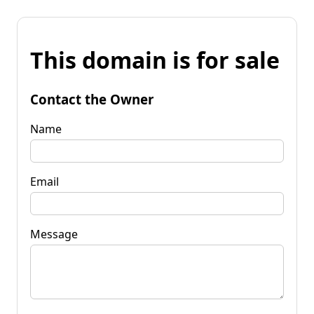
This domain is for sale
Contact the Owner
Name
Email
Message