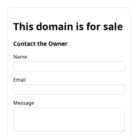
This domain is for sale
Contact the Owner
Name
Email
Message