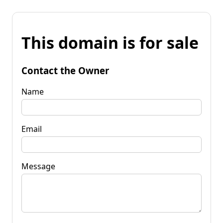
This domain is for sale
Contact the Owner
Name
Email
Message