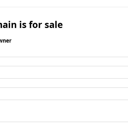
ain is for sale
wner