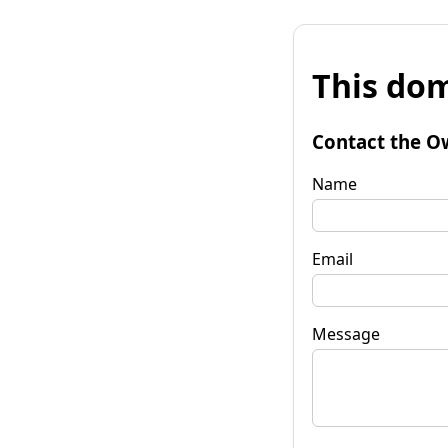
This dom
Contact the O
Name
Email
Message