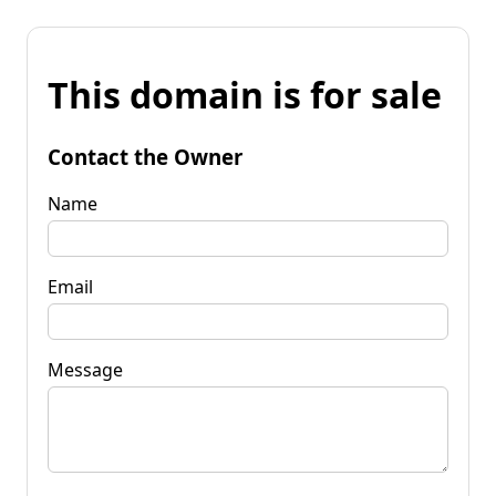
This domain is for sale
Contact the Owner
Name
Email
Message