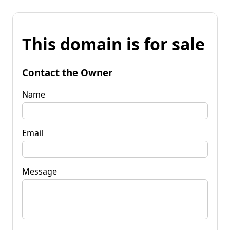
This domain is for sale
Contact the Owner
Name
Email
Message