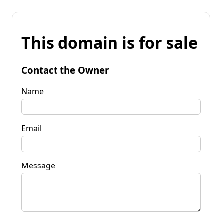
This domain is for sale
Contact the Owner
Name
Email
Message