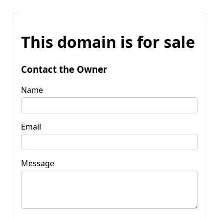
This domain is for sale
Contact the Owner
Name
Email
Message