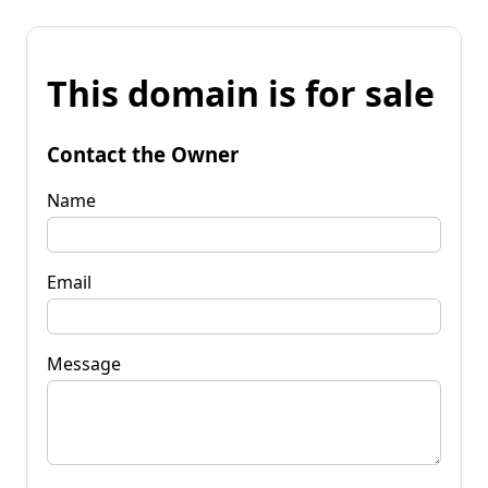
This domain is for sale
Contact the Owner
Name
Email
Message