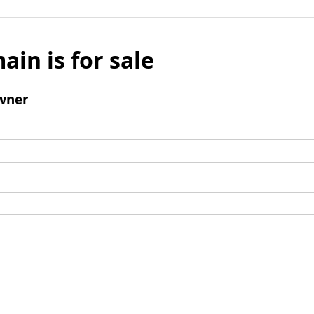
ain is for sale
wner