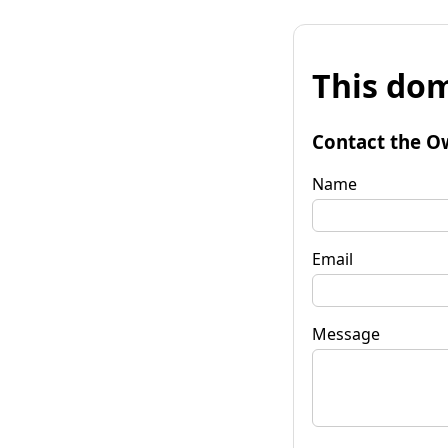
This dom
Contact the O
Name
Email
Message