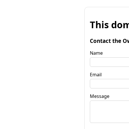
This dom
Contact the O
Name
Email
Message