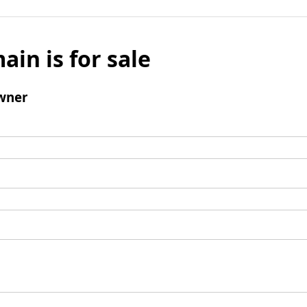
ain is for sale
wner