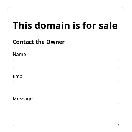
This domain is for sale
Contact the Owner
Name
Email
Message