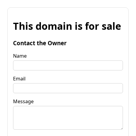
This domain is for sale
Contact the Owner
Name
Email
Message