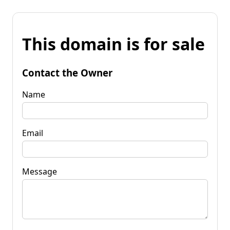
This domain is for sale
Contact the Owner
Name
Email
Message