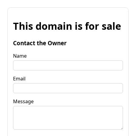
This domain is for sale
Contact the Owner
Name
Email
Message