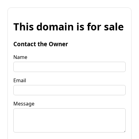
This domain is for sale
Contact the Owner
Name
Email
Message