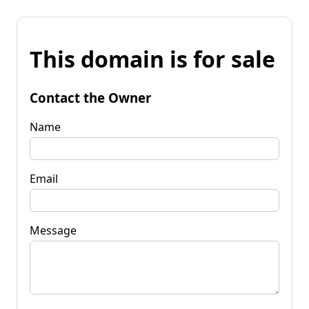
This domain is for sale
Contact the Owner
Name
Email
Message