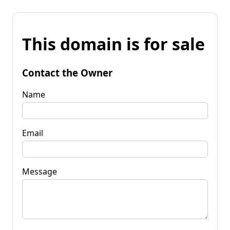
This domain is for sale
Contact the Owner
Name
Email
Message