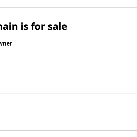
ain is for sale
wner