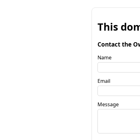
This dom
Contact the O
Name
Email
Message