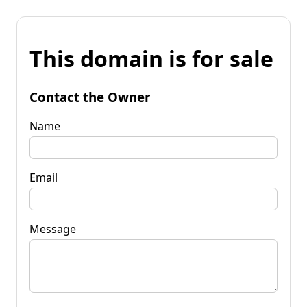
This domain is for sale
Contact the Owner
Name
Email
Message