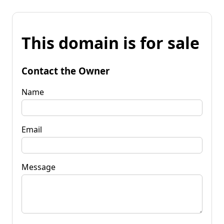
This domain is for sale
Contact the Owner
Name
Email
Message