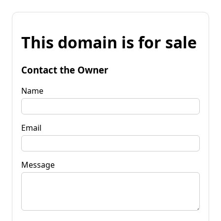
This domain is for sale
Contact the Owner
Name
Email
Message