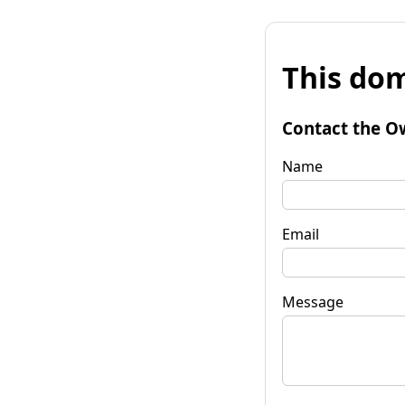
This dom
Contact the O
Name
Email
Message