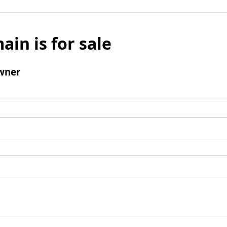
ain is for sale
wner