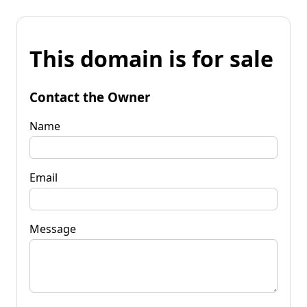
This domain is for sale
Contact the Owner
Name
Email
Message