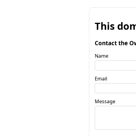
This dom
Contact the O
Name
Email
Message