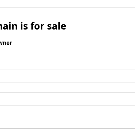
ain is for sale
wner