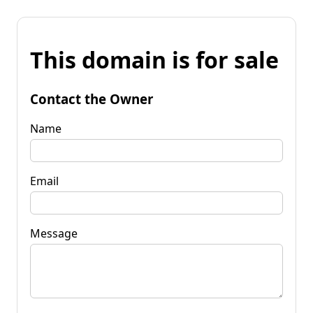
This domain is for sale
Contact the Owner
Name
Email
Message