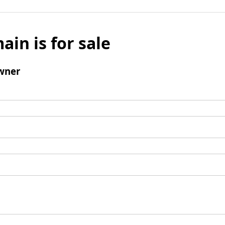
ain is for sale
wner