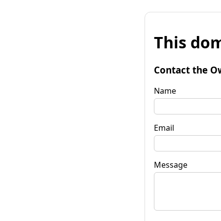
This dom
Contact the O
Name
Email
Message