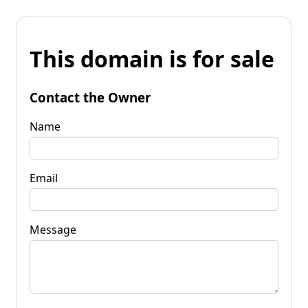
This domain is for sale
Contact the Owner
Name
Email
Message